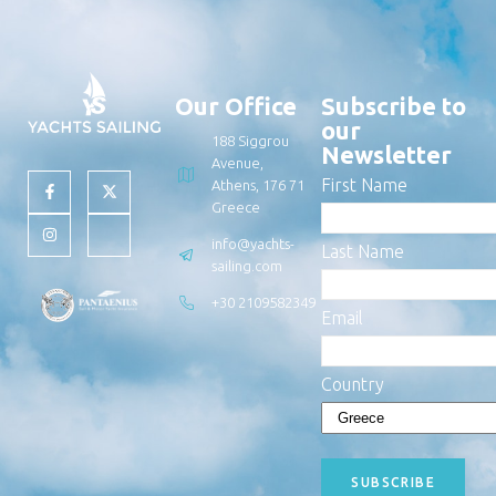
Our Office
Subscribe to
our
188 Siggrou
Newsletter
Avenue,
First Name
Athens, 176 71
Greece
info@yachts-
Last Name
sailing.com
+30 2109582349
Email
Country