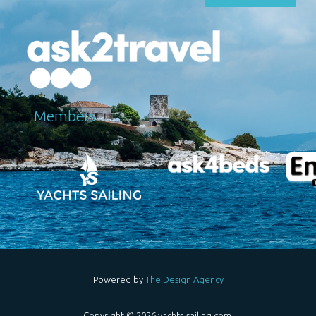
Μembers
Powered by
The Design Agency
Copyright © 2026 yachts-sailing.com