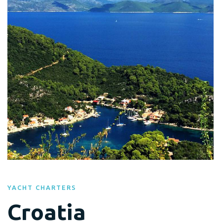
YACHT CHARTERS
Croatia