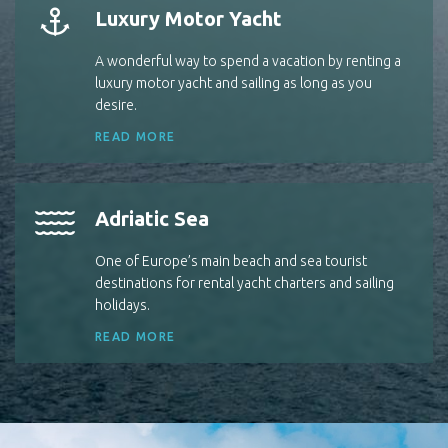
Luxury Motor Yacht
A wonderful way to spend a vacation by renting a
luxury motor yacht and sailing as long as you
desire.
READ MORE
Adriatic Sea
One of Europe’s main beach and sea tourist
destinations for rental yacht charters and sailing
holidays.
READ MORE