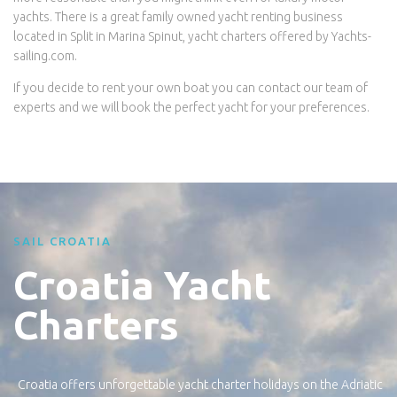
yachts. There is a great family owned yacht renting business
located in Split in Marina Spinut, yacht charters offered by Yachts-
sailing.com.
If you decide to rent your own boat you can contact our team of
experts and we will book the perfect yacht for your preferences.
SAIL CROATIA
Croatia Yacht
Charters
Croatia offers unforgettable yacht charter holidays on the Adriatic