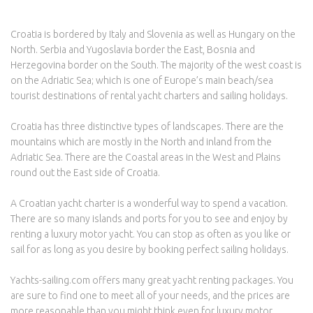
Croatia is bordered by Italy and Slovenia as well as Hungary on the
North. Serbia and Yugoslavia border the East, Bosnia and
Herzegovina border on the South. The majority of the west coast is
on the Adriatic Sea; which is one of Europe’s main beach/sea
tourist destinations of rental yacht charters and sailing holidays.
Croatia has three distinctive types of landscapes. There are the
mountains which are mostly in the North and inland from the
Adriatic Sea. There are the Coastal areas in the West and Plains
round out the East side of Croatia.
A Croatian yacht charter is a wonderful way to spend a vacation.
There are so many islands and ports for you to see and enjoy by
renting a luxury motor yacht. You can stop as often as you like or
sail for as long as you desire by booking perfect sailing holidays.
Yachts-sailing.com offers many great yacht renting packages. You
are sure to find one to meet all of your needs, and the prices are
more reasonable than you might think even for luxury motor