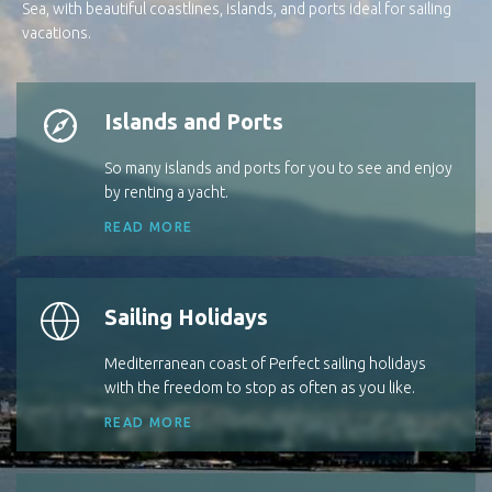
Sea, with beautiful coastlines, islands, and ports ideal for sailing
vacations.
Islands and Ports
So many islands and ports for you to see and enjoy
by renting a yacht.
READ MORE
Sailing Holidays
Mediterranean coast of Perfect sailing holidays
with the freedom to stop as often as you like.
READ MORE