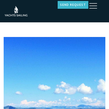
SEND REQUEST