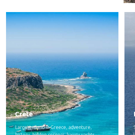
Crete
Largest island in Greece, adventure,
history, hidden corners, luxury yachts,