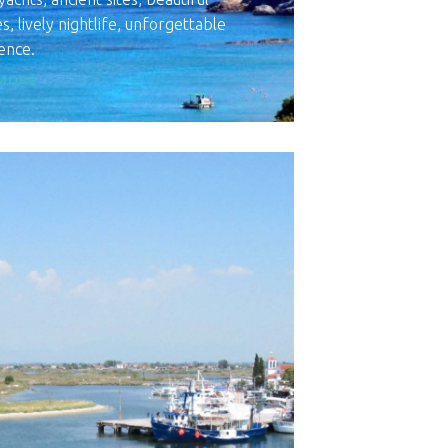
, lively nightlife, unforgettable
ence.
MORE