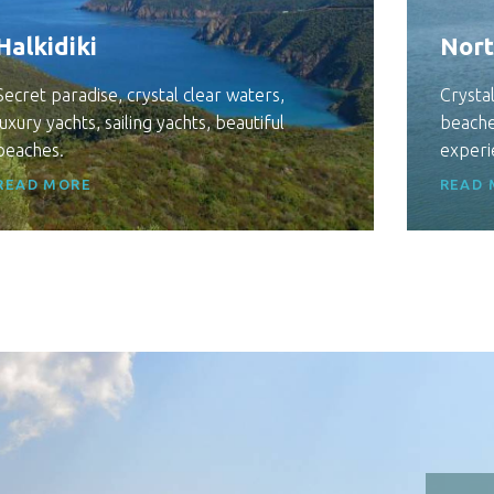
Halkidiki
Nort
Secret paradise, crystal clear waters,
Crystal
luxury yachts, sailing yachts, beautiful
beache
beaches.
experi
READ MORE
READ 