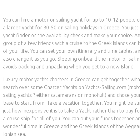
You can hire a motor or sailing yacht for up to 10-12 people 
a larger yacht for 30-50 on sailing holidays in Greece. You just
yacht finder or the availability check and make your choice. A
group of a few friends with a cruise to the Greek Islands can 
of your life. You can set your own itinerary and time tables, a
also change it as you go. Sleeping onboard the motor or sailin
avoids packing and unpacking when you get to a new Island.
Luxury motor yachts charters in Greece can get together with
search over some Charter Yachts on Yachts-Sailing.com (moto
sailing yachts ? either catamarans or monohull) and chose you
base to start from. Take a vacation together. You might be su
just how inexpensive it is to take a Yacht rather than to pay fo
a cruise ship for all of you. You can put your funds together a
wonderful time in Greece and the Greek Islands of the Aegea
Ionian sea.