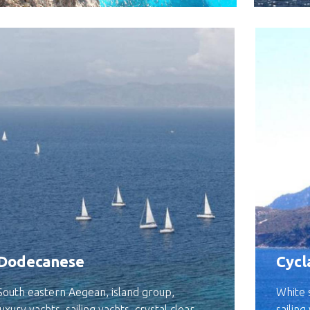
Dodecanese
Cycl
South eastern Aegean, island group,
White s
luxury yachts, sailing yachts, crystal clear
sailing