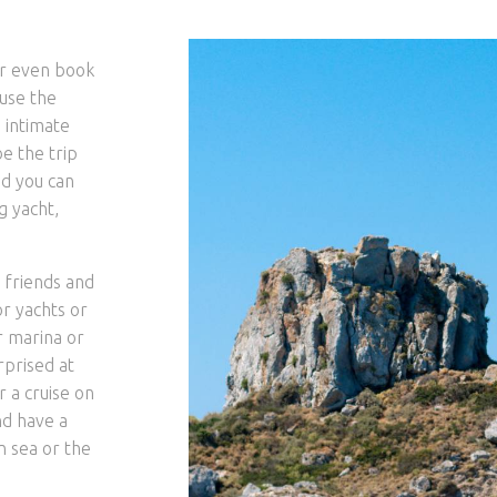
or even book
 use the
n intimate
be the trip
nd you can
g yacht,
 friends and
r yachts or
r marina or
rprised at
r a cruise on
nd have a
n sea or the