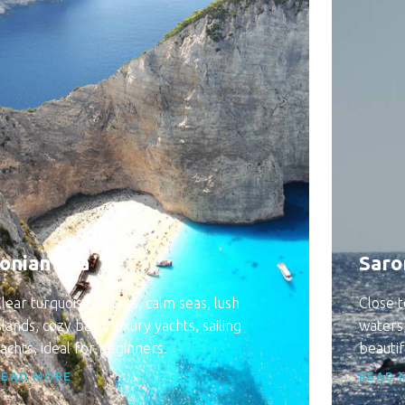
Ionian Sea
Saro
lear turquoise waters, calm seas, lush
Close t
slands, cozy bays, luxury yachts, sailing
waters,
achts, ideal for beginners.
beautif
READ MORE
READ 