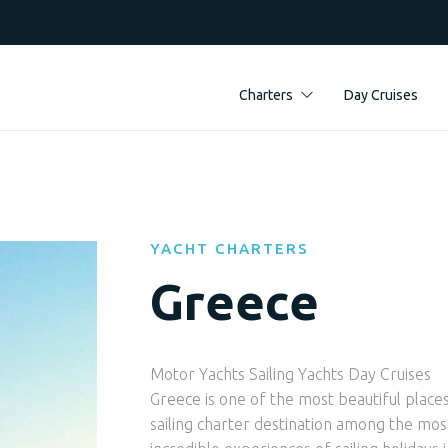
Charters
Day Cruises
YACHT CHARTERS
Greece
Motor Yachts Sailing Yachts Day Cruises
Greece is one of the most beautiful places
sailing charter destination among the most