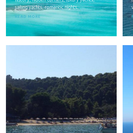
sailing yachts, romantic nights.
READ MORE