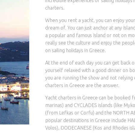
incredible experiences of sailing holidays i
charters.
When you rent a yacht, you can enjoy your
dream of. You can just anchor at any Island 
a popular and famous Island or not on mot
really see the culture and enjoy the peop
on sailing holidays in Greece.
At the end of each day you can get back o
yourself relaxed with a good dinner on b
you are running the show and not relying on
charters in Greece are the answer.
Yacht charters in Greece can be booked 
marinas) and CYCLADES islands (like Mykon
(from Lefkas or Corfu) and the NORTH AE
popular destinations in Greece include HA
Volos), DODECANESE (Kos and Rhodes isla