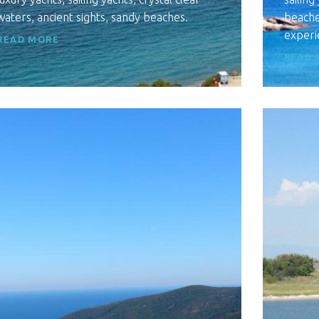
waters, ancient sights, sandy beaches.
beaches
experi
READ MORE
READ 