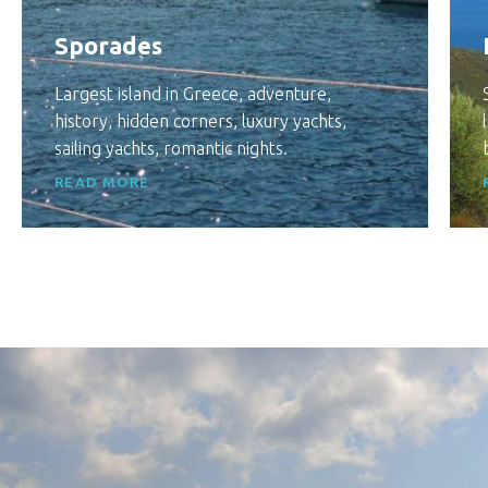
Sporades
Largest island in Greece, adventure,
history, hidden corners, luxury yachts,
sailing yachts, romantic nights.
READ MORE