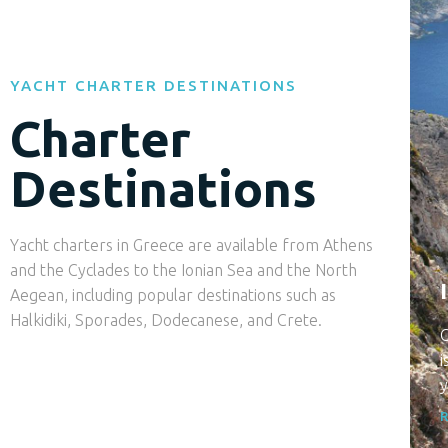
YACHT CHARTER DESTINATIONS
Charter
Destinations
Yacht charters in Greece are available from Athens
and the Cyclades to the Ionian Sea and the North
Aegean, including popular destinations such as
Halkidiki, Sporades, Dodecanese, and Crete.
C
i
y