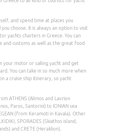
n Greece to all kind of tourists for yacht
self, and spend time at places you
you choose. It is always an option to visit
or yachts charters in Greece. You can
le and customs as well as the great food
n your motor or sailing yacht and get
oard. You can take in so much more when
 a cruise ship itinerary, so yacht
from ATHENS (Alimos and Lavrion
os, Paros, Santorini) to IONIAN sea
GEAN (from Keramoti in Kavala). Other
LKIDIKI, SPORADES (Skiathos island,
nds) and CRETE (Heraklion).