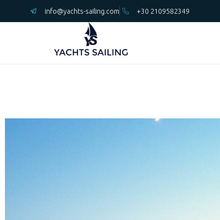
info@yachts-sailing.com
+30 2109582349