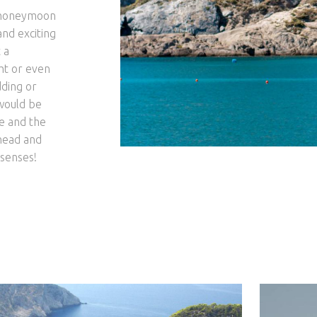
as honeymoon
and exciting
 a
ht or even
dding or
 would be
ce and the
ahead and
 senses!