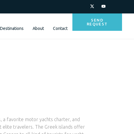
SEND
REQUEST
Destinations
About
Contact
, a favorite motor yachts charter, and
 elite travelers. The Greek islands offer