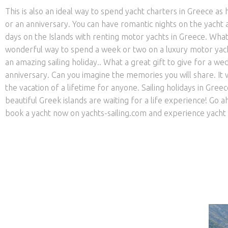
This is also an ideal way to spend yacht charters in Greece 
or an anniversary. You can have romantic nights on the yacht 
days on the Islands with renting motor yachts in Greece. What
wonderful way to spend a week or two on a luxury motor yac
an amazing sailing holiday.. What a great gift to give for a we
anniversary. Can you imagine the memories you will share. It
the vacation of a lifetime for anyone. Sailing holidays in Gree
beautiful Greek islands are waiting for a life experience! Go 
book a yacht now on yachts-sailing.com and experience yacht