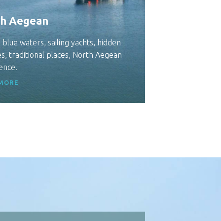
h Aegean
 blue waters, sailing yachts, hidden
s, traditional places, North Aegean
ence.
MORE