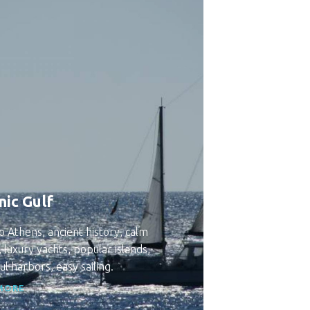
nic Gulf
o Athens, ancient history, calm
 luxury yachts, popular islands,
ul harbors, easy sailing.
MORE