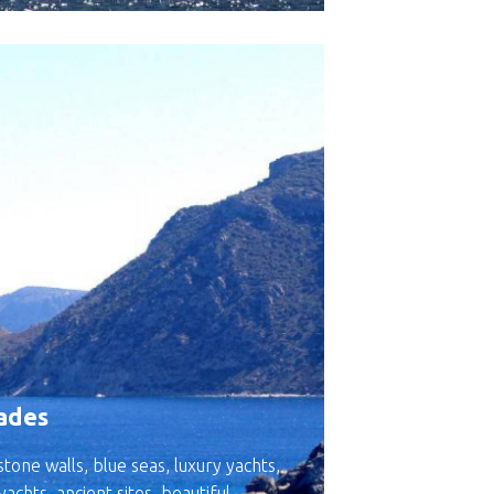
ades
tone walls, blue seas, luxury yachts,
 yachts, ancient sites, beautiful