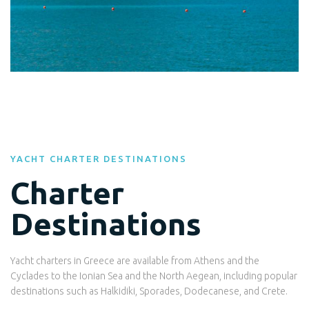
YACHT CHARTER DESTINATIONS
Charter
Destinations
Yacht charters in Greece are available from Athens and the
Cyclades to the Ionian Sea and the North Aegean, including popular
destinations such as Halkidiki, Sporades, Dodecanese, and Crete.