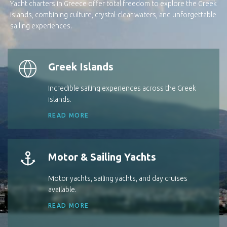
Yacht charters in Greece offer total freedom to explore the Greek
islands, combining culture, crystal-clear waters, and unforgettable
sailing experiences.
Greek Islands
Incredible sailing experiences across the Greek
islands.
READ MORE
Motor & Sailing Yachts
Motor yachts, sailing yachts, and day cruises
available.
READ MORE