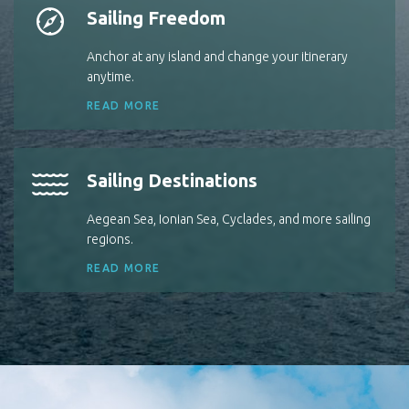
Sailing Freedom
Anchor at any island and change your itinerary
anytime.
READ MORE
Sailing Destinations
Aegean Sea, Ionian Sea, Cyclades, and more sailing
regions.
READ MORE