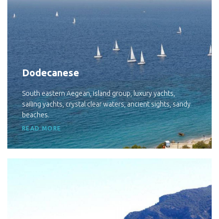
Dodecanese
South eastern Aegean, island group, luxury yachts,
sailing yachts, crystal clear waters, ancient sights, sandy
beaches.
READ MORE