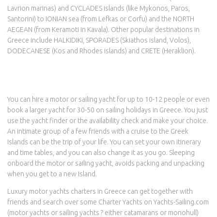
Lavrion marinas) and CYCLADES islands (like Mykonos, Paros,
Santorini) to IONIAN sea (from Lefkas or Corfu) and the NORTH
AEGEAN (from Keramoti in Kavala). Other popular destinations in
Greece include HALKIDIKI, SPORADES (Skiathos island, Volos),
DODECANESE (Kos and Rhodes islands) and CRETE (Heraklion).
You can hire a motor or sailing yacht for up to 10-12 people or even
book a larger yacht for 30-50 on sailing holidays in Greece. You just
use the yacht finder or the availability check and make your choice.
An intimate group of a few friends with a cruise to the Greek
Islands can be the trip of your life. You can set your own itinerary
and time tables, and you can also change it as you go. Sleeping
onboard the motor or sailing yacht, avoids packing and unpacking
when you get to a new Island.
Luxury motor yachts charters in Greece can get together with
friends and search over some Charter Yachts on Yachts-Sailing.com
(motor yachts or sailing yachts ? either catamarans or monohull)