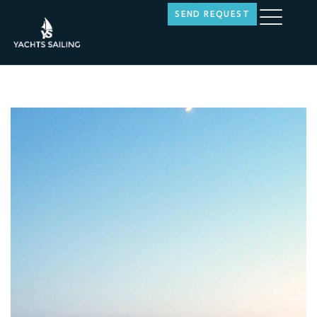
SEND REQUEST