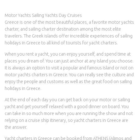
Motor Yachts Sailing Yachts Day Cruises
Greece is one of the most beautiful places, a favorite motor yachts
charter, and sailing charter destination among the most elite
travelers. The Greek islands offer incredible experiences of sailing
holidays in Greece to all kind of tourists for yacht charters.
When you rent a yacht, you can enjoy yourself, and spend time at
places you dream of. You can just anchor at any Island you choose.
It is always an option to visit a popular and famous Island or not on
motor yachts charters in Greece. You can really see the culture and
enjoy the people and customs as well as the great food on sailing
holidays in Greece.
At the end of each day you can get back on your motor or sailing
yacht and get yourself relaxed with a good dinner on board. You
can take in so much more when you are running the show and not
relying on a cruise ship itinerary, so yacht charters in Greece are
the answer.
Yacht charters in Greece can be booked from ATHENS (Alimos and