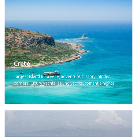
Crete
Largest island in Greece, adventure, history, hidden
corners, luxury yachts, sailing yachts, romantic nights.
READ MORE