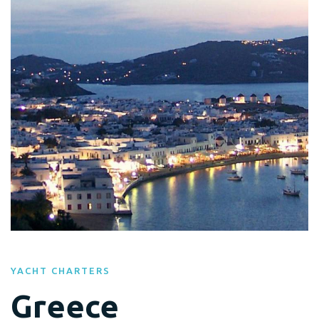
YACHT CHARTERS
Greece