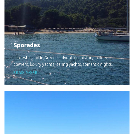
Sporades
Largest island in Greece, adventure, history, hidden
corners, luxury yachts, sailing yachts, romantic nights.
READ MORE