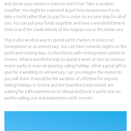
and chose your marina or base to start from. Take a vacation
together. You might be surprised at just how inexpensive it is to
take a Yacht rather than to pay for a cruise on a cruise ship for all of
you. You can put your funds together and have a wonderful time in
Greece and the Greek Islands of the Aegean sea or the Ionian sea.
This is also an ideal way to spend yacht charters in Greece as
honeymoon or an anniversary. You can have romantic nights on the
yacht and exciting days on the Islands with renting motor yachts in
Greece. What a wonderful way to spend a week or two on a luxury
motor yacht or even an amazing sailing holiday.. What a great gift to
give for a wedding or anniversary. Can you imagine the memories
you will share. It would be the vacation of a lifetime for anyone.
Sailing holidays in Greece and the beautiful Greek islands are
waiting for a life experience! Go ahead and book a yacht now on
yachts-sailing.com and experience yacht senses!