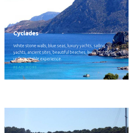
Cyclades
White stone walls, blue seas, luxury yachts, sailing
yachts, ancient sites, beautiful beaches, lively nightlife,
unforgettable experience.
READ MORE