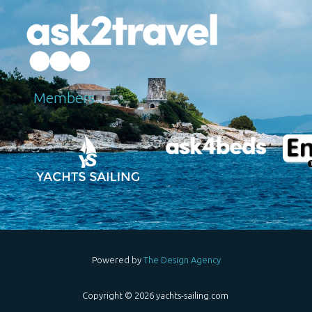
Μembers
Powered by
The Design Agency
Copyright © 2026 yachts-sailing.com