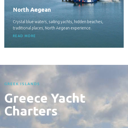
North Aegean
Crystal blue waters, sailing yachts, hidden beaches,
traditional places, North Aegean experience.
READ MORE
GREEK ISLANDS
Greece Yacht
Charters