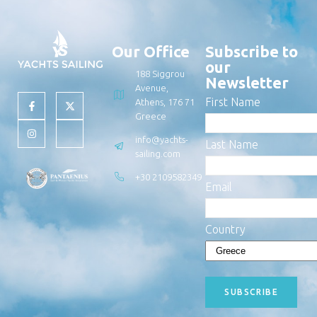
Our Office
Subscribe to
our
188 Siggrou
Newsletter
Avenue,
First Name
Athens, 176 71
Greece
info@yachts-
Last Name
sailing.com
+30 2109582349
Email
Country