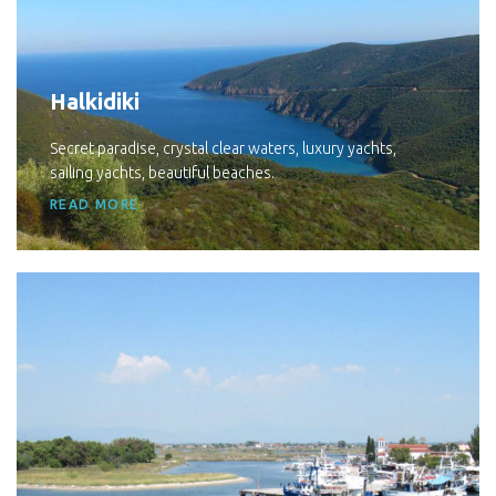
Halkidiki
Secret paradise, crystal clear waters, luxury yachts,
sailing yachts, beautiful beaches.
READ MORE