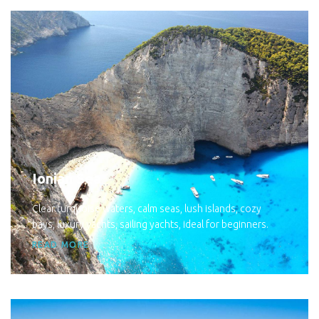
Ionian Sea
Clear turquoise waters, calm seas, lush islands, cozy
bays, luxury yachts, sailing yachts, ideal for beginners.
READ MORE